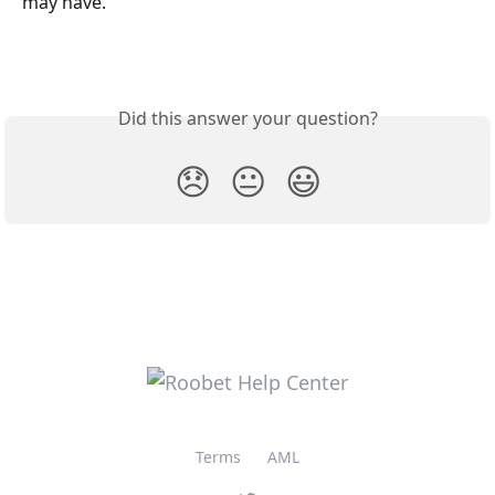
may have.
Did this answer your question?
😞
😐
😃
Terms
AML