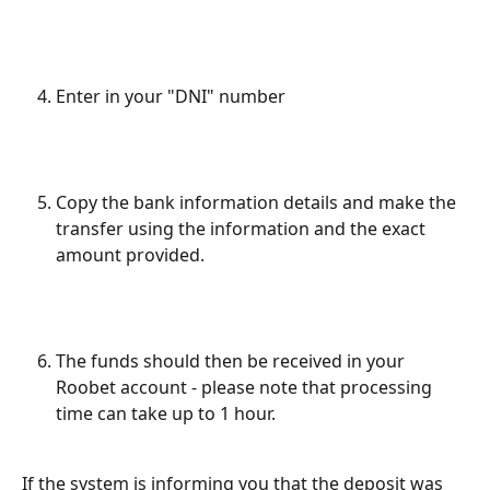
Enter in your "DNI" number
Copy the bank information details and make the 
transfer using the information and the exact 
amount provided. 
The funds should then be received in your 
Roobet account - please note that processing 
time can take up to 1 hour. 
If the system is informing you that the deposit was 