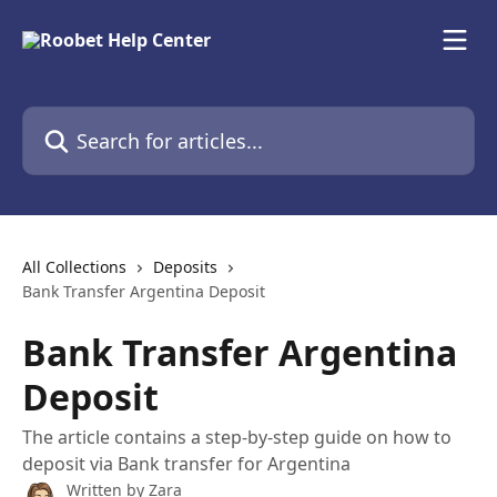
Skip to main content
Search for articles...
All Collections
Deposits
Bank Transfer Argentina Deposit
Bank Transfer Argentina
Deposit
The article contains a step-by-step guide on how to
deposit via Bank transfer for Argentina
Written by
Zara