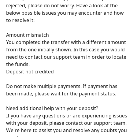
rejected, please do not worry. Have a look at the 
below possible issues you may encounter and how 
to resolve it:
Amount mismatch
You completed the transfer with a different amount 
from the one initially shown. In this case you would 
need to contact our support team in order to locate 
the funds.
Deposit not credited
Do not make multiple payments. If payment has 
been made, please wait for the payment status.
Need additional help with your deposit?
If you have any questions or are experiencing issues 
with your deposit, please contact our support team. 
We're here to assist you and resolve any doubts you