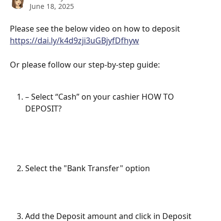
June 18, 2025
Please see the below video on how to deposit 
https://dai.ly/k4d9zji3uGBjyfDfhyw
Or please follow our step-by-step guide:
– Select “Cash” on your cashier HOW TO 
DEPOSIT?
Select the "Bank Transfer" option
Add the Deposit amount and click in Deposit