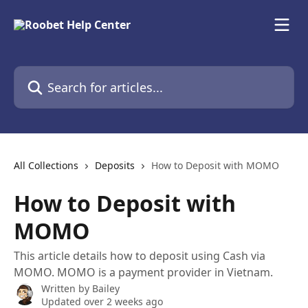
Skip to main content
Search for articles...
All Collections
Deposits
How to Deposit with MOMO
How to Deposit with
MOMO
This article details how to deposit using Cash via
MOMO. MOMO is a payment provider in Vietnam.
Written by
Bailey
Updated over 2 weeks ago