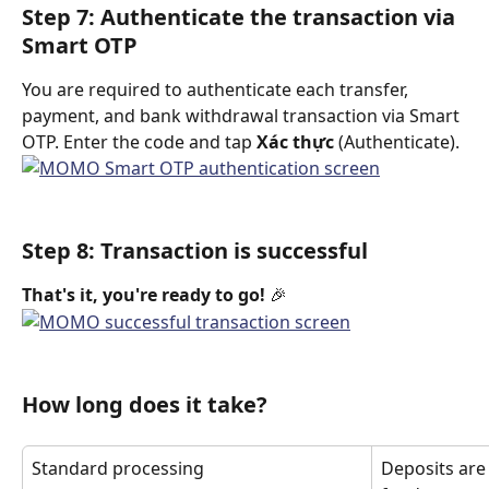
Step 7: Authenticate the transaction via 
Smart OTP
You are required to authenticate each transfer, 
payment, and bank withdrawal transaction via Smart 
OTP. Enter the code and tap 
Xác thực
 (Authenticate).
Step 8: Transaction is successful
That's it, you're ready to go!
 🎉
How long does it take?
Standard processing
Deposits are 