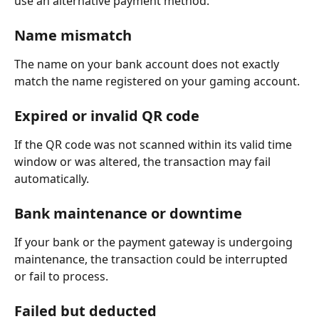
use an alternative payment method.
Name mismatch
The name on your bank account does not exactly 
match the name registered on your gaming account.
Expired or invalid QR code
If the QR code was not scanned within its valid time 
window or was altered, the transaction may fail 
automatically.
Bank maintenance or downtime
If your bank or the payment gateway is undergoing 
maintenance, the transaction could be interrupted 
or fail to process.
Failed but deducted