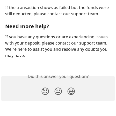
If the transaction shows as failed but the funds were 
still deducted, please contact our support team.
Need more help?
If you have any questions or are experiencing issues 
with your deposit, please contact our support team. 
We're here to assist you and resolve any doubts you 
may have.
Did this answer your question?
😞
😐
😃