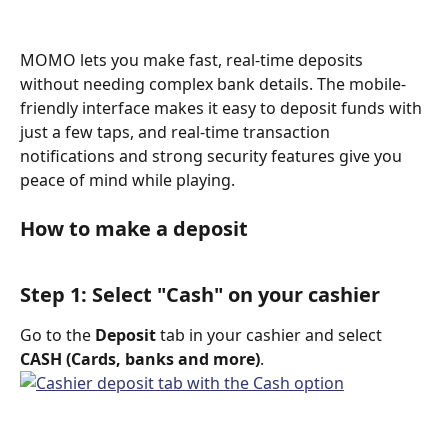
MOMO lets you make fast, real-time deposits 
without needing complex bank details. The mobile-
friendly interface makes it easy to deposit funds with 
just a few taps, and real-time transaction 
notifications and strong security features give you 
peace of mind while playing.
How to make a deposit
Step 1: Select "Cash" on your cashier
Go to the 
Deposit
 tab in your cashier and select 
CASH (Cards, banks and more)
.