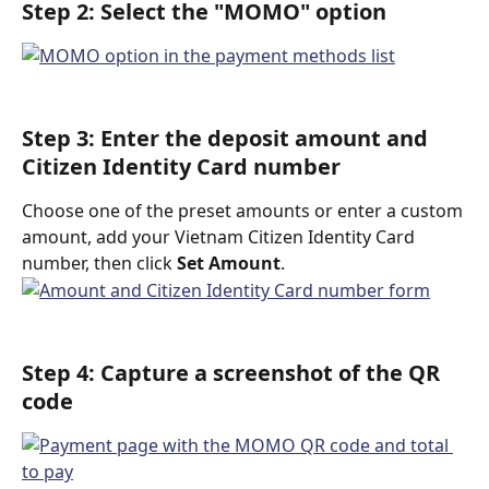
Step 2: Select the "MOMO" option
Step 3: Enter the deposit amount and 
Citizen Identity Card number
Choose one of the preset amounts or enter a custom 
amount, add your Vietnam Citizen Identity Card 
number, then click 
Set Amount
.
Step 4: Capture a screenshot of the QR 
code