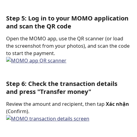
Step 5: Log in to your MOMO application 
and scan the QR code
Open the MOMO app, use the QR scanner (or load 
the screenshot from your photos), and scan the code 
to start the payment.
Step 6: Check the transaction details 
and press "Transfer money"
Review the amount and recipient, then tap 
Xác nhận
(Confirm).