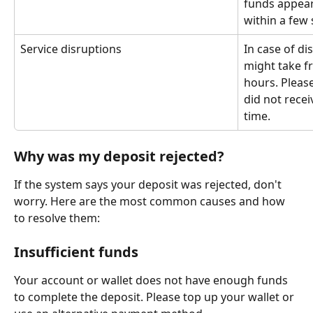
funds appear
within a few
Service disruptions
In case of dis
might take f
hours. Please
did not recei
time.
Why was my deposit rejected?
If the system says your deposit was rejected, don't 
worry. Here are the most common causes and how 
to resolve them:
Insufficient funds
Your account or wallet does not have enough funds 
to complete the deposit. Please top up your wallet or 