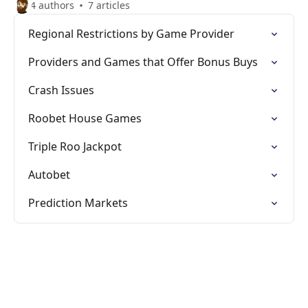
4 authors
7 articles
Regional Restrictions by Game Provider
Providers and Games that Offer Bonus Buys
Crash Issues
Roobet House Games
Triple Roo Jackpot
Autobet
Prediction Markets