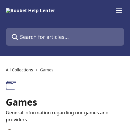
Skip to main content
Search for articles...
All Collections
Games
Games
General information regarding our games and
providers